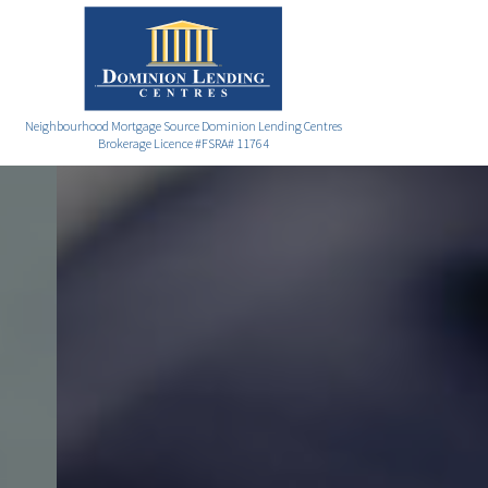
Neighbourhood Mortgage Source Dominion Lending Centres
Brokerage Licence #FSRA# 11764