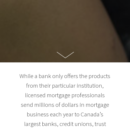
While a bank only offers the products
from their particular institution,
licensed mortgage professionals
send millions of dollars in mortgage
business each year to Canada’s
largest banks, credit unions, trust