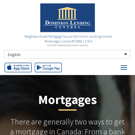
Neighbourhood Mortgage Source Dominion Lending Centres
Brokerage Licence #FSRA# 11764
Each Office Independently Owned & Operated
English
Mortgages
There are generally two ways to get
a mortgage in Canada: From a bank