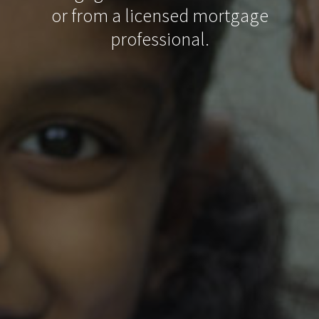
or from a licensed mortgage
professional.