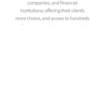
companies, and financial
institutions; offering their clients
more choice, and access to hundreds
of mortgage products! As a result,
clients benefit from the trust,
confidence, and security of knowing
they are getting the best mortgage for
their needs.
Whether you’re purchasing a home
for the first time, taking out equity
from your home for investment or
pleasure, or your current mortgage is
simply up for renewal, it’s important